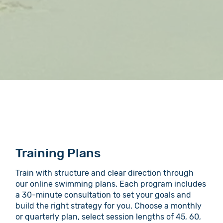
Training Plans
Train with structure and clear direction through
our online swimming plans. Each program includes
a 30-minute consultation to set your goals and
build the right strategy for you. Choose a monthly
or quarterly plan, select session lengths of 45, 60,