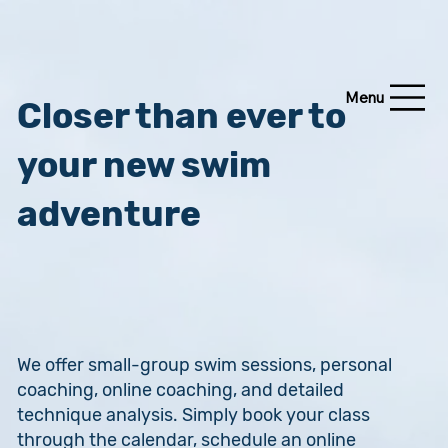
Menu
Closer than ever to
your new swim
adventure
We offer small-group swim sessions, personal
coaching, online coaching, and detailed
technique analysis. Simply book your class
through the calendar, schedule an online