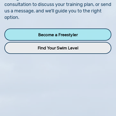
consultation to discuss your training plan, or send
us a message, and we’ll guide you to the right
option.
Become a Freestyler
Find Your Swim Level