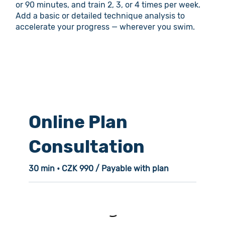
or 90 minutes, and train 2, 3, or 4 times per week.
Add a basic or detailed technique analysis to
accelerate your progress — wherever you swim.
Online Plan
Consultation
30 min • CZK 990 / Payable with plan