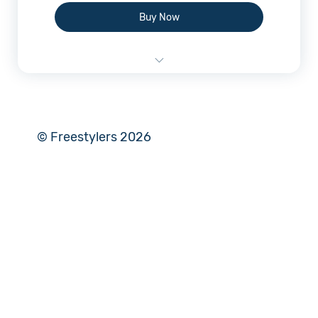
Buy Now
Online Plan Consultation
© Freestylers 2026