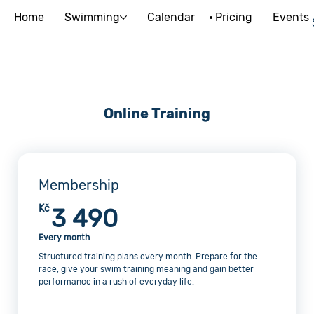
Home
Swimming
Calendar
Pricing
Events
Online Training
Membership
3 490Kč
Kč
3 490
Every month
Structured training plans every month. Prepare for the
race, give your swim training meaning and gain better
performance in a rush of everyday life.