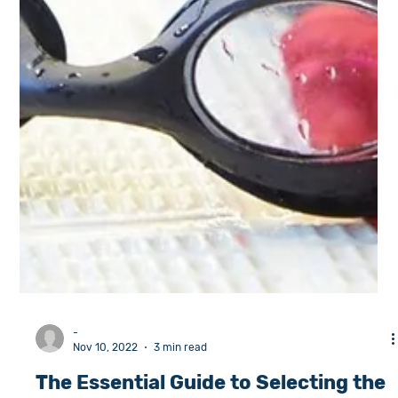
-
Nov 10, 2022
3 min read