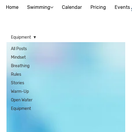
Home
Swimming
Calendar
Pricing
Events
Equipment
All Posts
Mindset
Breathing
Rules
Stories
Warm-Up
Open Water
Equipment