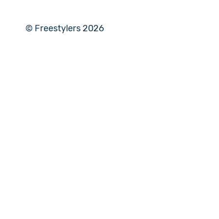
© Freestylers 2026