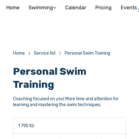
Home
Swimming
Calendar
Pricing
Events
Home
Service list
Personal Swim Training
Personal Swim
Training
Coaching focused on you! More time and attention for
learning and mastering the swim techniques.
1 790
českých
1 790 Kč
korun