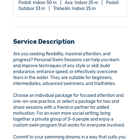
Podolí: Indoor 50 m
|
Axa: Indoor 25 m
|
Podolí:
Outdoor 33 m
|
Třebešín: Indoor 25 m
Service Description
Are you seeking flexibility, maximal attention, and
progress? Personal Swim Sessions can help you learn
and improve techniques of any style or skill, build
endurance, enhance speed, or effectively overcome
fears in the water. They are suitable for beginners,
intermediates, advanced swimmers, and triathletes.
Choose an individual package for focused attention and
one-on-one practice, or select a package for two and
share sessions with a friend or partner for added
motivation. For an even more social setting, bring
together a private group of 3–6 people and enjoy a
custom swim program that works for everyone involved.
Commit to your swimming dreams in a way that suits you