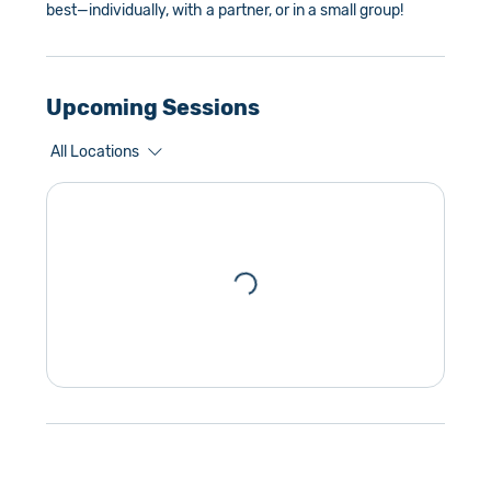
best—individually, with a partner, or in a small group!
Upcoming Sessions
All Locations