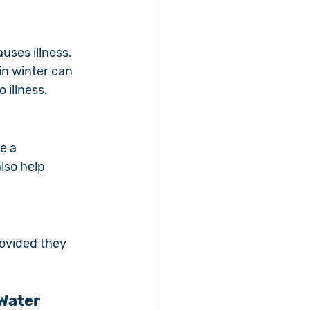
ses illness. 
n winter can 
 illness.
e a 
lso help 
rovided they 
 Water