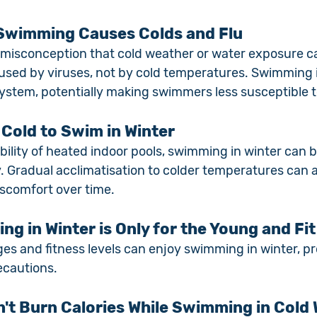
 Swimming Causes Colds and Flu
 misconception that cold weather or water exposure cau
aused by viruses, not by cold temperatures. Swimming i
stem, potentially making swimmers less susceptible to
o Cold to Swim in Winter
ability of heated indoor pools, swimming in winter can b
. Gradual acclimatisation to colder temperatures can a
scomfort over time.
g in Winter is Only for the Young and Fit
ages and fitness levels can enjoy swimming in winter, p
ecautions.
n't Burn Calories While Swimming in Cold