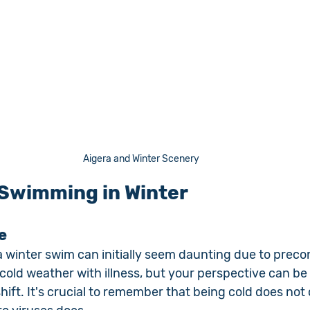
Aigera and Winter Scenery
 Swimming in Winter
e
 winter swim can initially seem daunting due to preco
cold weather with illness, but your perspective can be
ift. It's crucial to remember that being cold does not