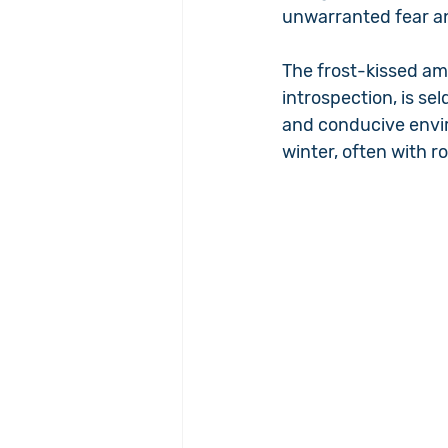
unwarranted fear a
The frost-kissed am
introspection, is s
and conducive envir
winter, often with r