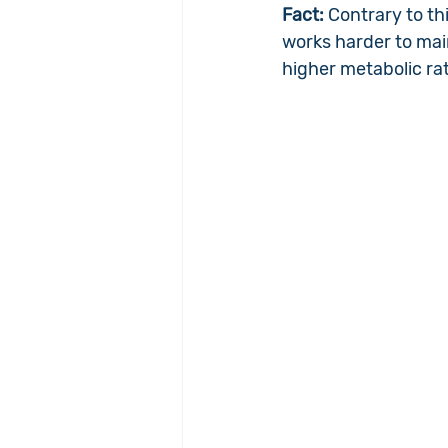
Fact: 
Contrary to th
works harder to mai
higher metabolic ra