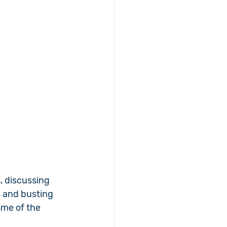
, discussing 
 and busting 
ome of the 