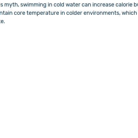
is myth, swimming in cold water can increase calorie b
ntain core temperature in colder environments, which c
te.