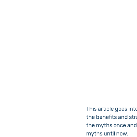
This article goes in
the benefits and st
the myths once and 
myths until now.