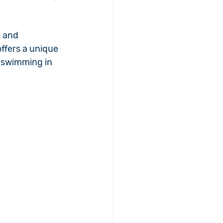
 and 
ffers a unique 
 swimming in 