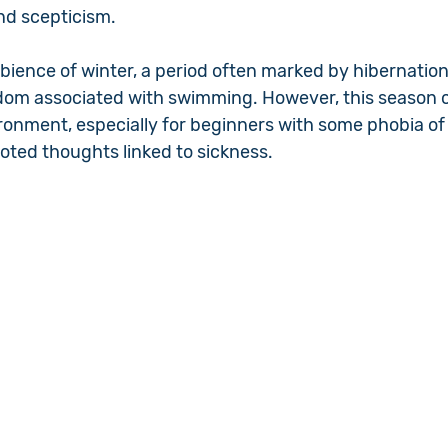
nd scepticism.
bience of winter, a period often marked by hibernation
eldom associated with swimming. However, this season o
onment, especially for beginners with some phobia of
ooted thoughts linked to sickness.