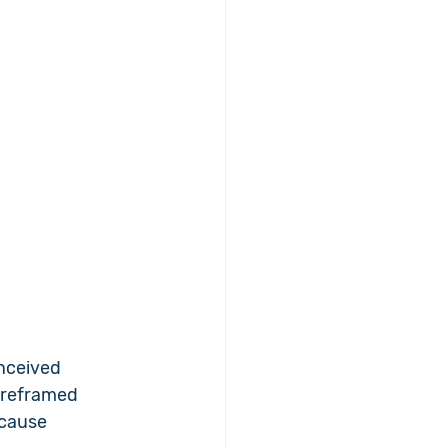
nceived 
 reframed 
 cause 