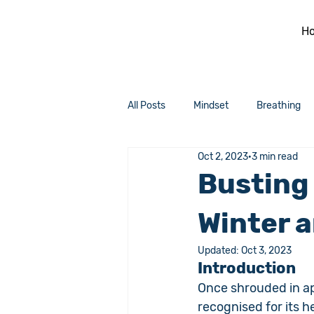
H
All Posts
Mindset
Breathing
Oct 2, 2023
3 min read
Busting
Winter a
Updated:
Oct 3, 2023
Introduction
Once shrouded in ap
recognised for its h