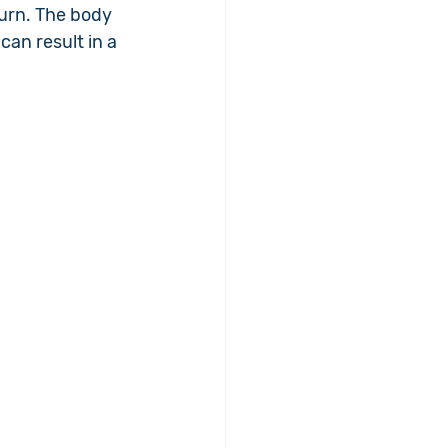
urn. The body 
an result in a 