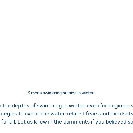
Simona swimming outside in winter
to the depths of swimming in winter, even for beginners
rategies to overcome water-related fears and mindsets
for all. Let us know in the comments if you believed s