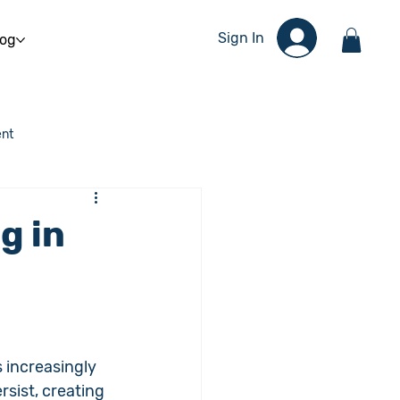
Sign In
log
nt
g in
 increasingly 
sist, creating 