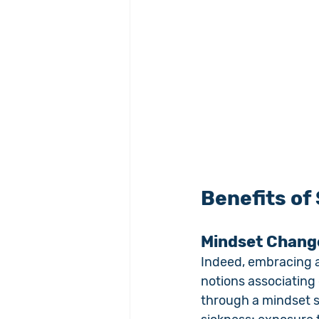
Benefits of
Mindset Chang
Indeed, embracing a
notions associating 
through a mindset sh