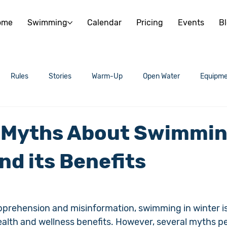
ome
Swimming
Calendar
Pricing
Events
B
Rules
Stories
Warm-Up
Open Water
Equipme
 Myths About Swimmin
nd its Benefits
prehension and misinformation, swimming in winter is
ealth and wellness benefits. However, several myths per