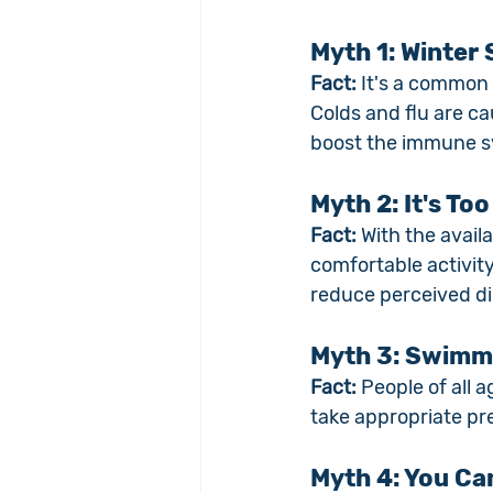
Myth 1: Winter
Fact:
 It's a common
Colds and flu are c
boost the immune sy
Myth 2: It's To
Fact:
 With the avail
comfortable activity
reduce perceived di
Myth 3: Swimmin
Fact:
 People of all 
take appropriate pr
Myth 4: You Ca