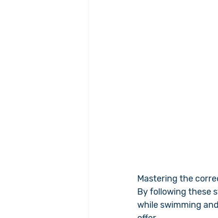
Mastering the corre
By following these s
while swimming and e
offer.