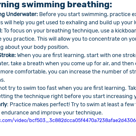
arning swimming breathing:
ing Underwater:
 Before you start swimming, practice e
s will help you get used to exhaling and build up your 
:
 To focus on your breathing technique, use a kickboar
e you practice. This will allow you to concentrate on yo
g about your body position.
troke: 
When you are first learning, start with one stroke
er, take a breath when you come up for air, and then 
more comfortable, you can increase the number of str
s.
not try to swim too fast when you are first learning. Ta
tting the technique right before you start increasing 
rly
: Practice makes perfect! Try to swim at least a few
ur endurance and improve your technique.
atic.com/video/bcf503_3c882dcca05f4470a7238afae2d4306