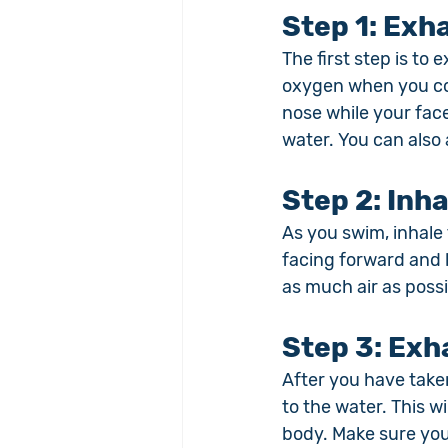
Step 1: 
Exha
The first step is to 
oxygen when you com
nose while your fac
water. You can also
Step 2: 
Inha
As you swim, inhale
facing forward and l
as much air as possi
Step 3: 
Exh
After you have take
to the water. This wi
body. Make sure you