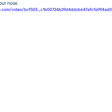
our nose.
atic.com/video/bcf503_c1b00724b29d4ddcb647afc1e994ad0