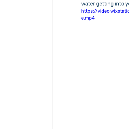
water getting into y
https://video.wixst
e.mp4