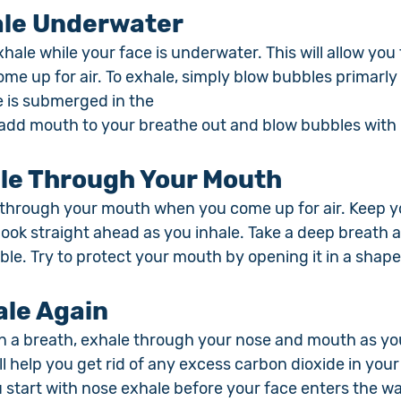
le Underwater
exhale while your face is underwater. This will allow you
e up for air. To exhale, simply blow bubbles primarly 
e is submerged in the 
 add mouth to your breathe out and blow bubbles with
le Through Your Mouth
 through your mouth when you come up for air. Keep y
ook straight ahead as you inhale. Take a deep breath a
ble. Try to protect your mouth by opening it in a shape 
ale Again
n a breath, exhale through your nose and mouth as you
ll help you get rid of any excess carbon dioxide in your
 start with nose exhale before your face enters the wa