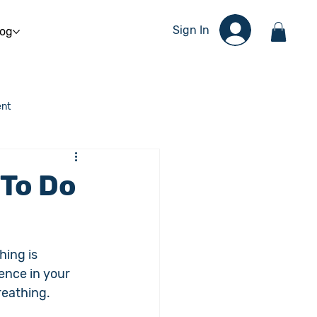
Sign In
log
nt
 To Do
ing is 
ence in your 
reathing.