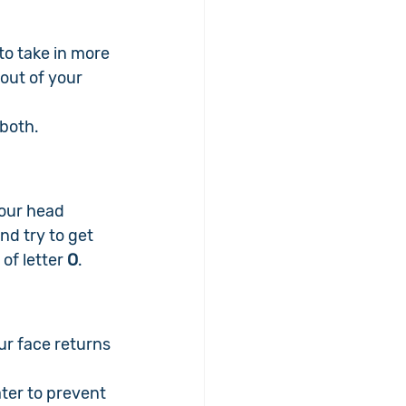
 to take in more 
out of your 
 both.
our head 
nd try to get 
of letter 
O
.
r face returns 
 
ter to prevent 