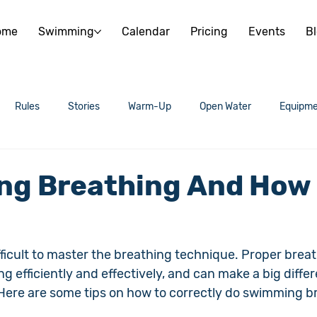
ome
Swimming
Calendar
Pricing
Events
B
Rules
Stories
Warm-Up
Open Water
Equipme
g Breathing And How
ficult to master the breathing technique. Proper breath
g efficiently and effectively, and can make a big differ
 Here are some tips on how to correctly do swimming b