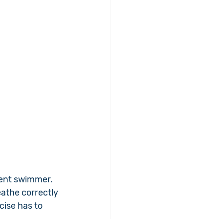
ient swimmer. 
eathe correctly 
cise has to 