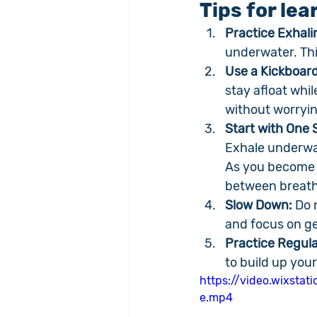
Tips for le
Practice Exhal
underwater. Thi
Use a Kickboard
stay afloat whil
without worryin
Start with One S
Exhale underwat
As you become 
between breath
Slow Down:
 Do 
and focus on ge
Practice Regula
to build up yo
https://video.wixst
e.mp4