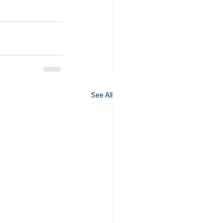
See All