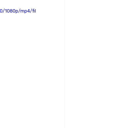
0/1080p/mp4/fil