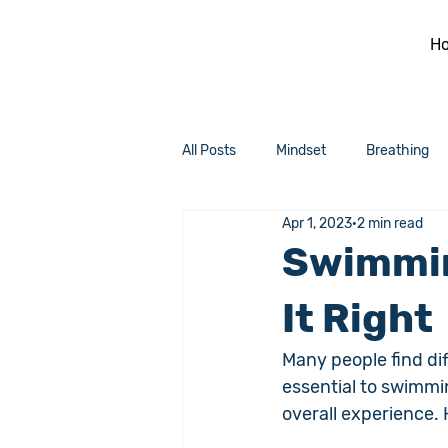
H
All Posts
Mindset
Breathing
Apr 1, 2023
2 min read
Swimmin
It Right
Many people find dif
essential to swimmin
overall experience.