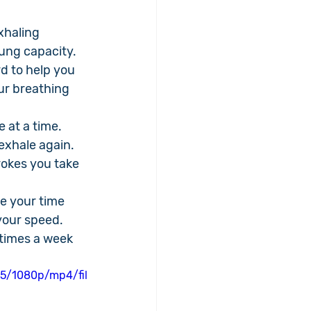
xhaling 
lung capacity.
d to help you 
ur breathing 
 at a time. 
exhale again. 
okes you take 
ke your time 
your speed.
 times a week 
5/1080p/mp4/fil