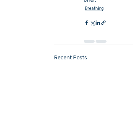
Breathing
Recent Posts