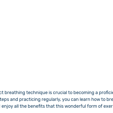
ct breathing technique is crucial to becoming a profic
teps and practicing regularly, you can learn how to br
njoy all the benefits that this wonderful form of exer