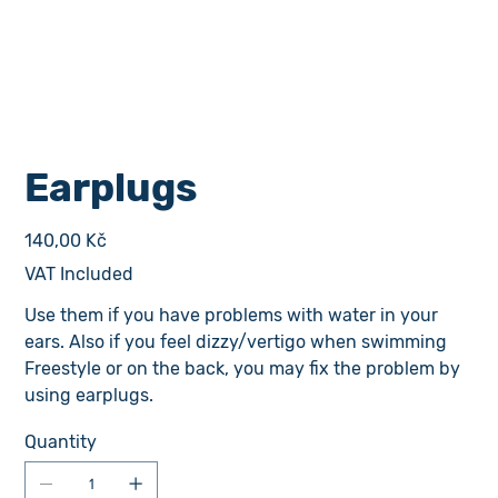
Earplugs
Price
140,00 Kč
VAT Included
Use them if you have problems with water in your
ears. Also if you feel dizzy/vertigo when swimming
Freestyle or on the back, you may fix the problem by
using earplugs.
Quantity