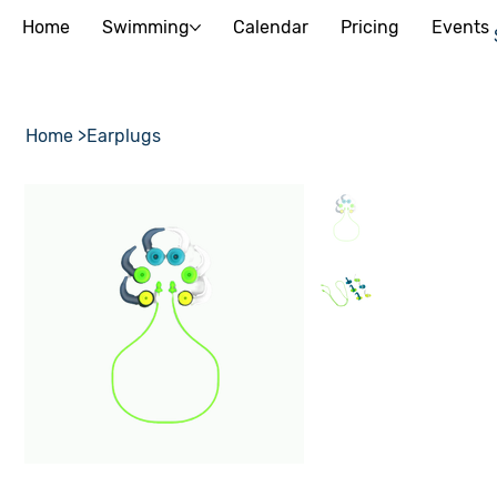
Home
Swimming
Calendar
Pricing
Events
Home
>
Earplugs