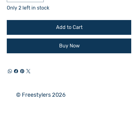
Only 2 left in stock
Add to Cart
Buy Now
© Freestylers 2026