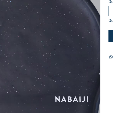
Qu
Ou