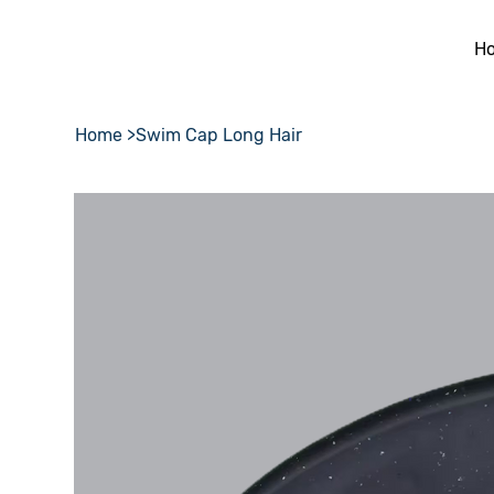
H
Home
>
Swim Cap Long Hair