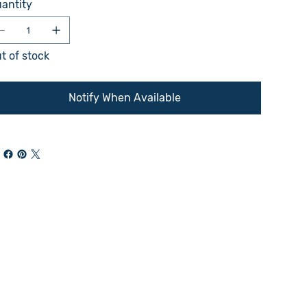
antity
t of stock
Notify When Available