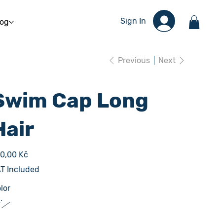
Sign In
log
Previous
Next
Swim Cap Long
Hair
e
0,00 Kč
T Included
lor