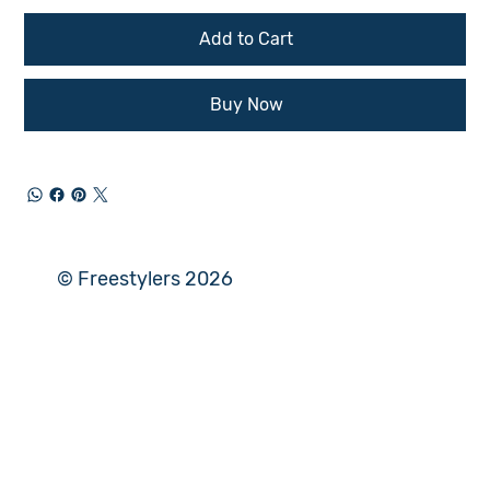
Add to Cart
Buy Now
© Freestylers 2026