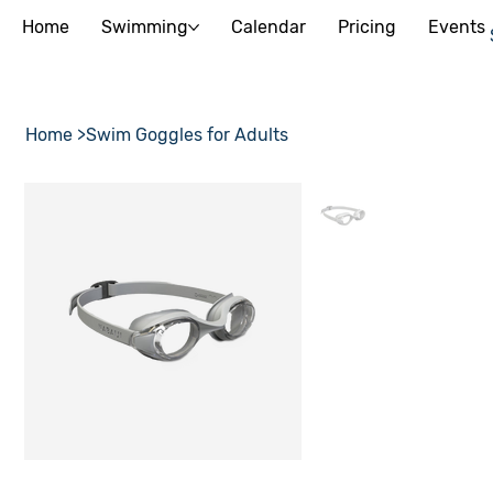
Home
Swimming
Calendar
Pricing
Events
Home
>
Swim Goggles for Adults