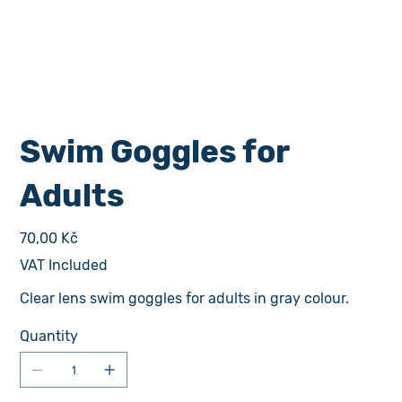
Swim Goggles for
Adults
Price
70,00 Kč
VAT Included
Clear lens swim goggles for adults in gray colour.
Quantity