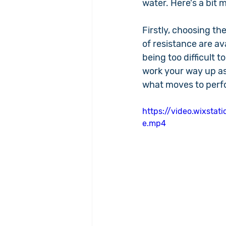
water. Here's a bit
Firstly, choosing the
of resistance are a
being too difficult t
work your way up as
what moves to perfo
https://video.wixst
e.mp4