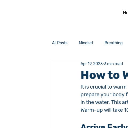
H
All Posts
Mindset
Breathing
Apr 19, 2023
3 min read
How to 
It is crucial to war
prepare your body f
in the water. This a
Warm-up will take 1
Arrive Early