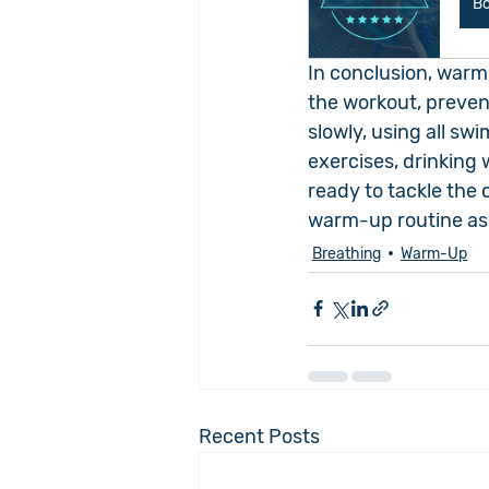
B
In conclusion, warm
the workout, prevent
slowly, using all sw
exercises, drinking 
ready to tackle the 
warm-up routine as 
Breathing
Warm-Up
Recent Posts