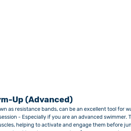
rm-Up (Advanced)
wn as resistance bands, can be an excellent tool for 
ession - Especially if you are an advanced swimmer. 
uscles, helping to activate and engage them before jum