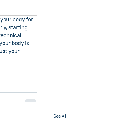
 your body for 
ly, starting 
technical 
your body is 
ust your 
See All