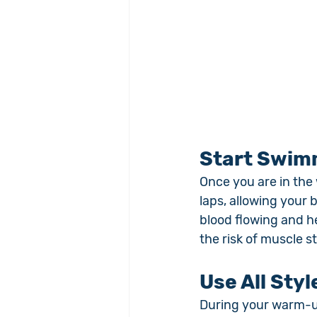
Start Swim
Once you are in the 
laps, allowing your 
blood flowing and he
the risk of muscle st
Use All Sty
During your warm-up,