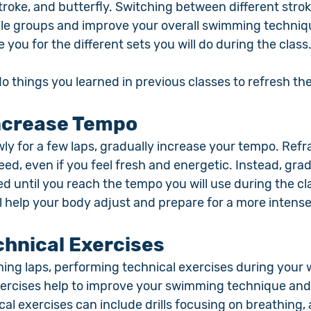
roke, and butterfly. Switching between different strok
le groups and improve your overall swimming techniqu
e you for the different sets you will do during the class
 do things you learned in previous classes to refresh th
Increase Tempo
ly for a few laps, gradually increase your tempo. Refr
eed, even if you feel fresh and energetic. Instead, grad
 until you reach the tempo you will use during the cla
ll help your body adjust and prepare for a more intens
hnical Exercises
ming laps, performing technical exercises during your 
ercises help to improve your swimming technique and
ical exercises can include drills focusing on breathing, 