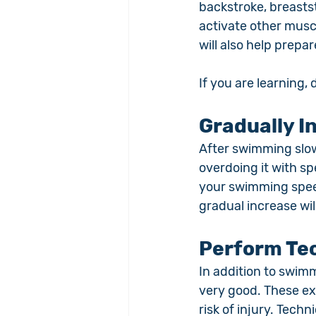
backstroke, breastst
activate other musc
will also help prepar
If you are learning,
Gradually 
After swimming slow
overdoing it with sp
your swimming speed
gradual increase wi
Perform Tec
In addition to swim
very good. These ex
risk of injury. Techn