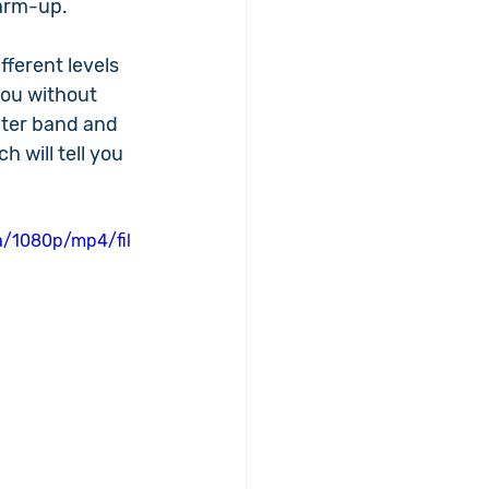
warm-up.
fferent levels 
you without 
ghter band and 
 will tell you 
a/1080p/mp4/fil