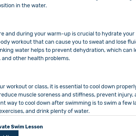
sition in the water.
re and during your warm-up is crucial to hydrate your 
body workout that can cause you to sweat and lose flui
inking water helps to prevent dehydration, which can l
, and other health problems.
r workout or class, it is essential to cool down properl
educe muscle soreness and stiffness, prevent injury, a
nt way to cool down after swimming is to swim a few la
xercises, and drink plenty of water.
vate Swim Lesson