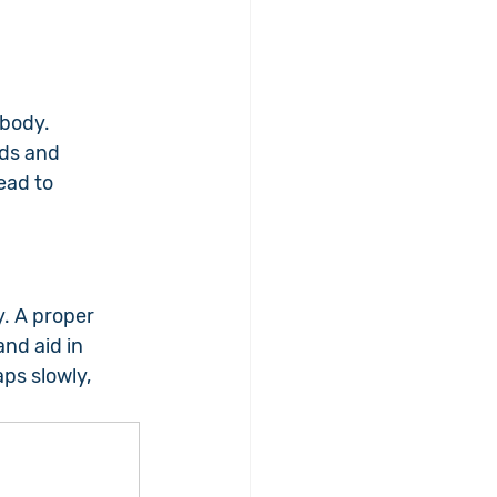
body. 
ds and 
ead to 
y. A proper 
nd aid in 
ps slowly, 