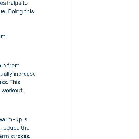
es helps to 
e. Doing this 
.
em.
ain from 
ually increase 
ss. This 
e workout.
warm-up is 
 reduce the 
arm strokes, 