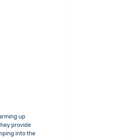
warming up 
They provide 
ping into the 