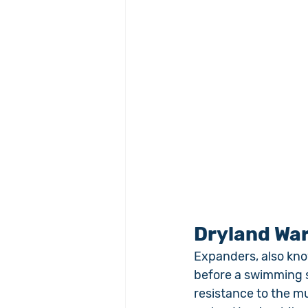
Dryland Wa
Expanders, also kno
before a swimming s
resistance to the m