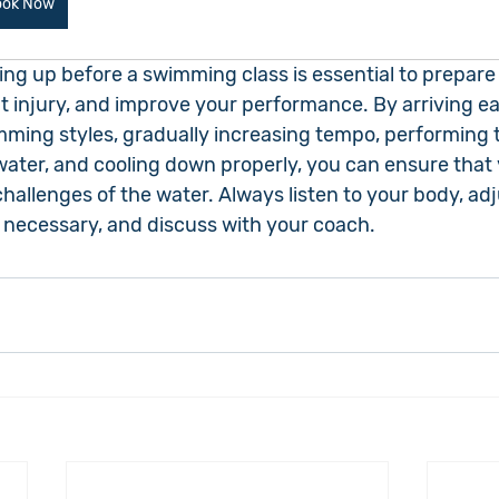
ook Now
ing up before a swimming class is essential to prepare
 injury, and improve your performance. By arriving ear
imming styles, gradually increasing tempo, performing 
water, and cooling down properly, you can ensure that 
challenges of the water. Always listen to your body, adj
necessary, and discuss with your coach.