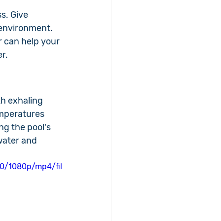
s. Give 
environment. 
r can help your 
r.
th exhaling 
emperatures 
ng the pool's 
water and 
0/1080p/mp4/fil