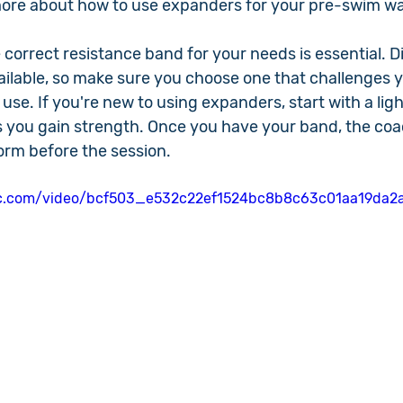
 more about how to use expanders for your pre-swim 
 correct resistance band for your needs is essential. Di
vailable, so make sure you choose one that challenges 
o use. If you're new to using expanders, start with a li
 you gain strength. Once you have your band, the coach
rm before the session.
atic.com/video/bcf503_e532c22ef1524bc8b8c63c01aa19da2