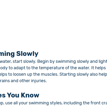
ming Slowly
water, start slowly. Begin by swimming slowly and light
body to adapt to the temperature of the water. It helps 
lps to loosen up the muscles. Starting slowly also help
rains and other injuries.
les You Know
 use all your swimming styles, including the front cra