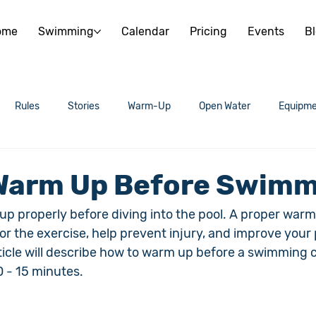
ome
Swimming
Calendar
Pricing
Events
B
Rules
Stories
Warm-Up
Open Water
Equipme
Warm Up Before Swim
m up properly before diving into the pool. A proper warm
or the exercise, help prevent injury, and improve you
rticle will describe how to warm up before a swimming c
0 - 15 minutes.