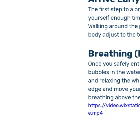
The first step to a 
yourself enough tim
Walking around the 
body adjust to the 
Breathing (
Once you safely ente
bubbles in the water
and relaxing the who
edge and move your 
breathing above the
https://video.wixst
e.mp4