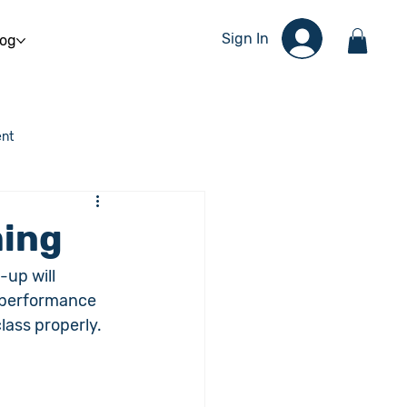
Sign In
log
nt
ming
-up will 
r performance 
lass properly. 