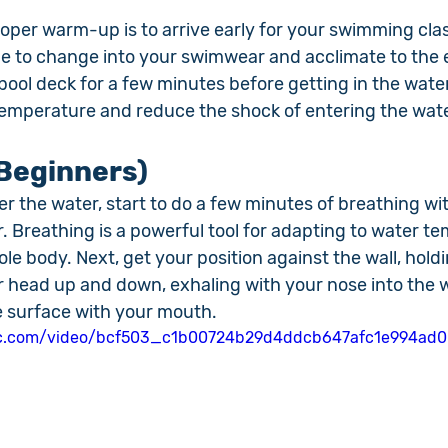
proper warm-up is to arrive early for your swimming clas
e to change into your swimwear and acclimate to the 
pool deck for a few minutes before getting in the wate
temperature and reduce the shock of entering the wate
Beginners)
r the water, start to do a few minutes of breathing wi
. Breathing is a powerful tool for adapting to water t
le body. Next, get your position against the wall, holdi
head up and down, exhaling with your nose into the 
 surface with your mouth.
atic.com/video/bcf503_c1b00724b29d4ddcb647afc1e994ad0