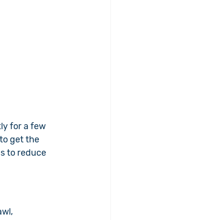
ly for a few 
to get the 
s to reduce 
wl, 