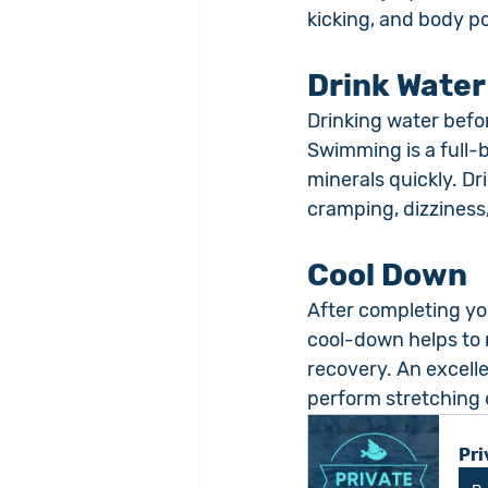
kicking, and body po
Drink Water
Drinking water befo
Swimming is a full-
minerals quickly. Dr
cramping, dizziness
Cool Down
After completing you
cool-down helps to r
recovery. An excelle
perform stretching e
Pri