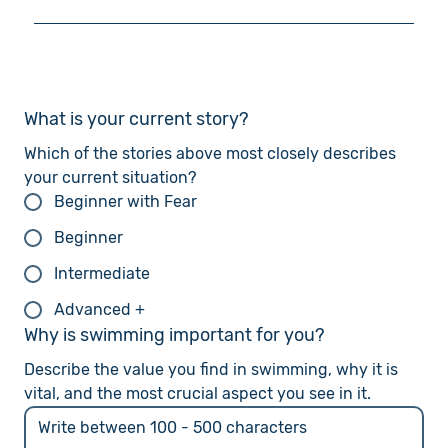
effective, especially with my breathing. While I can
I can swim Freestyle and Breaststroke, but I
swim Breaststroke, I want to learn and improve my
believe I could be more efficient. Although I think I
Freestyle (Front Crawl) technique. I have tried
understand how Freestyle should be executed,
Freestyle before, but it was too difficult to
there is room for improvement. I want to refine my
What is your current story?
manage.
Freestyle technique and build endurance so that I
can swim more efficiently. I also want to stretch
Which of the stories above most closely describes 
my limits in endurance, speed, and strength.
your current situation?
Beginner with Fear
Beginner
Intermediate
Advanced +
Why is swimming important for you?
Describe the value you find in swimming, why it is 
vital, and the most crucial aspect you see in it.