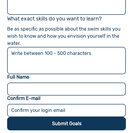
What exact skills do you want to learn?
Be as specific as possible about the swim skills you 
wish to know and how you envision yourself in the 
water.
Full Name
Confirm E-mail
Submit Goals