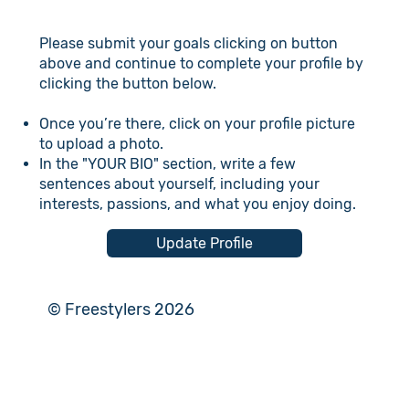
Please submit your goals clicking on button
above and continue to complete your profile by
clicking the button below.
Once you’re there, click on your profile picture
to upload a photo.
In the "YOUR BIO" section, write a few
sentences about yourself, including your
interests, passions, and what you enjoy doing.
Update Profile
© Freestylers 2026