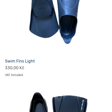
Swim Fins Light
Price
330,00 Kč
VAT Included