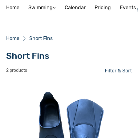
Home
Swimming
Calendar
Pricing
Events
Home
Short Fins
Short Fins
2 products
Filter & Sort