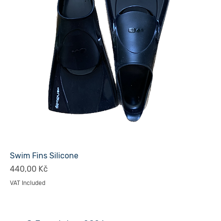
Swim Fins Silicone
Price
440,00 Kč
VAT Included