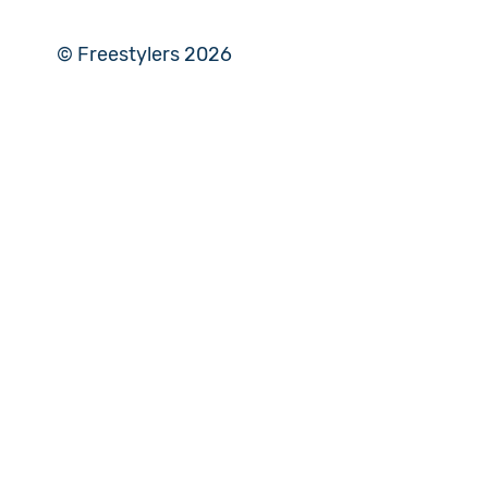
© Freestylers 2026