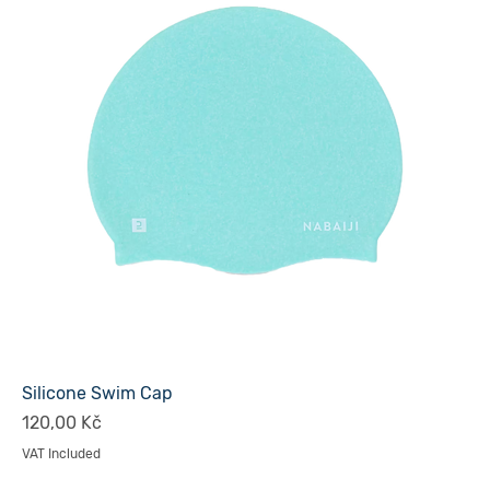
Silicone Swim Cap
Price
120,00 Kč
VAT Included