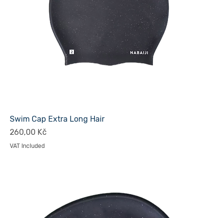
Swim Cap Extra Long Hair
Price
260,00 Kč
VAT Included