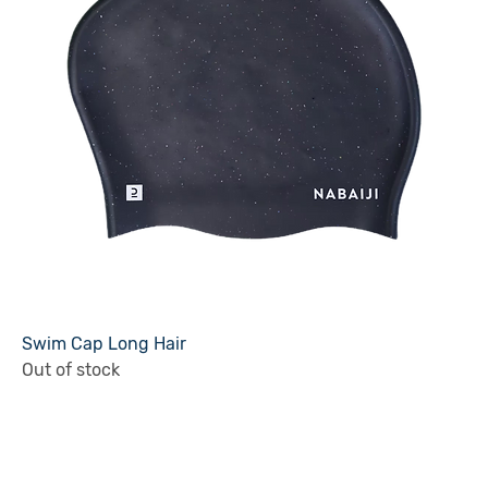
Swim Cap Long Hair
Out of stock