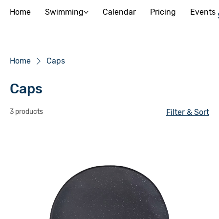
Home
Swimming
Calendar
Pricing
Events
Home
Caps
Caps
3 products
Filter & Sort